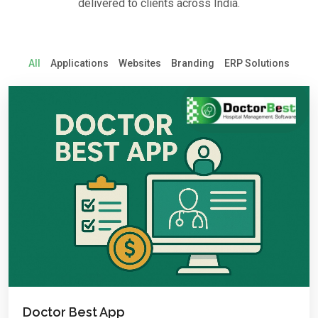
delivered to clients across India.
All
Applications
Websites
Branding
ERP Solutions
Doctor Best App