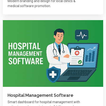
Modern branding and design for local clinics &
medical software promotion.
Hospital Management Software
Smart dashboard for hospital management with