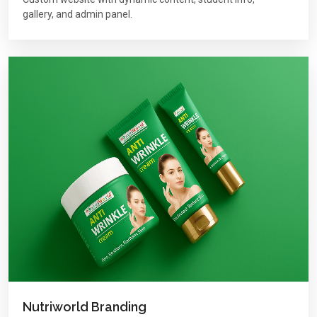
gallery, and admin panel.
Nutriworld Branding