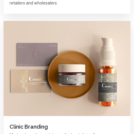
retailers and wholesalers.
Clinic Branding