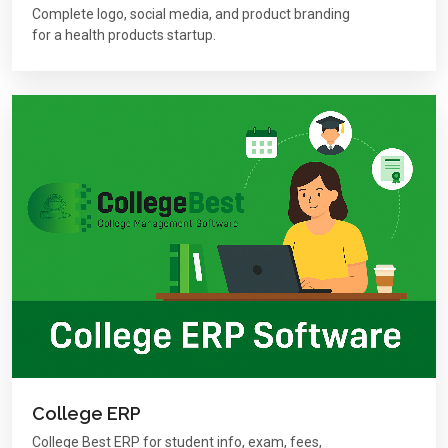
Complete logo, social media, and product branding
for a health products startup.
College ERP
College Best ERP for student info, exam, fees,