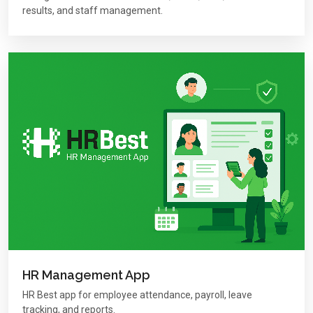
results, and staff management.
HR Management App
HR Best app for employee attendance, payroll, leave
tracking, and reports.