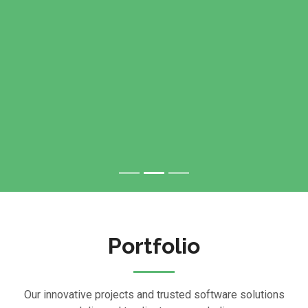
Portfolio
Our innovative projects and trusted software solutions