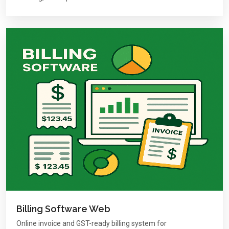
Billing Software Web
Online invoice and GST-ready billing system for