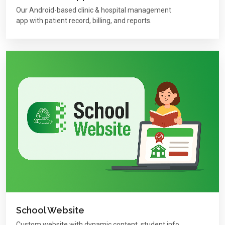
Our Android-based clinic & hospital management
app with patient record, billing, and reports.
School Website
Custom website with dynamic content, student info,