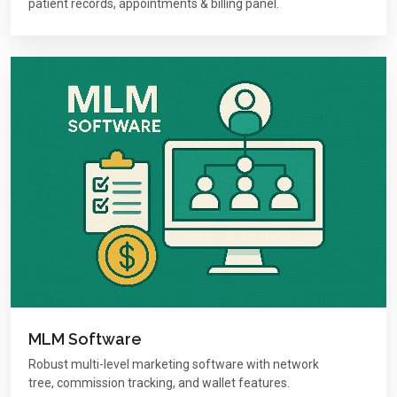
patient records, appointments & billing panel.
MLM Software
Robust multi-level marketing software with network
tree, commission tracking, and wallet features.