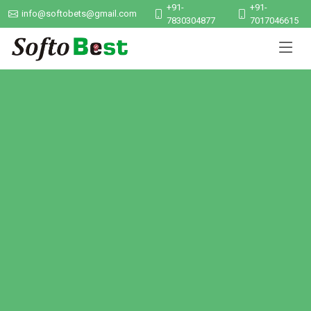
+91-
+91-
info@softobets@gmail.com
7830304877
7017046615
Smart ERP Solutions
Manage your school, hospital, or business with our powerful
software tools designed for growth and performance.
Explore Services